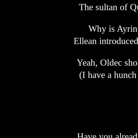
The sultan of Q
Why is Ayrin 
Ellean introduce
Yeah, Oldec shou
(I have a hunch 
Have you alread