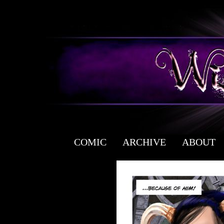
COMIC
ARCHIVE
ABOUT
a free fantasy yaoi webcomic