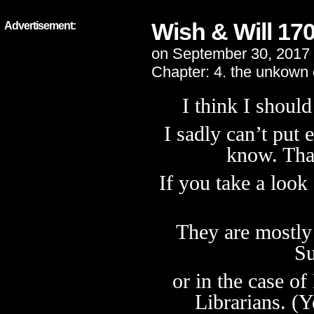
Wish & Will 17
Advertisement:
on
September 30, 2017
Chapter:
4. the unkown
I think I shoul
I sadly can’t put
know. Tha
If you take a look
They are mostly 
Su
or in the case of
Librarians. (Y