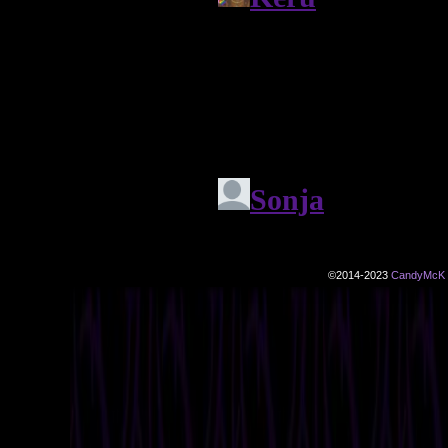
©2014-2023
CandyMcK