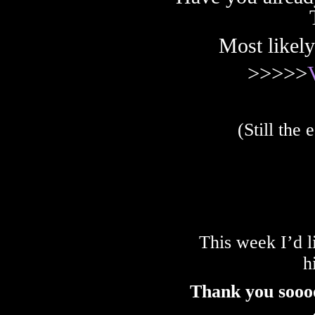
Most likely
>>>>>
(Still the
This week I’d l
h
Thank you sooo