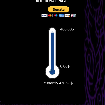
ADDITIONAL PAGE
p ↑