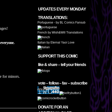
UPDATES EVERY MONDAY
TRANSLATIONS:
Portuguese - by BL Comics Fansub
Pages!
French by Wish&Will Translations
 everyone.
Italian by Eternal Yaoi Love
SUPPORT THIS COMIC
like & share – tell your friends
e for minors.
vote – follow – fav – subscribe
DONATE FOR AN