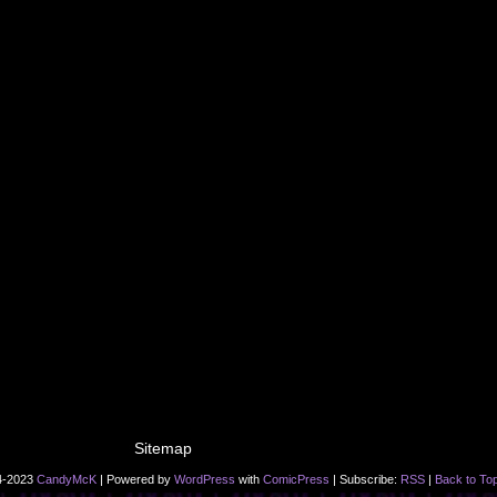
Sitemap
4-2023
CandyMcK
|
Powered by
WordPress
with
ComicPress
|
Subscribe:
RSS
|
Back to To