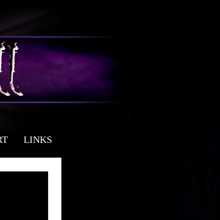
RT
LINKS