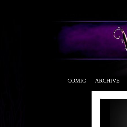
COMIC
ARCHIVE
a free fantasy yaoi