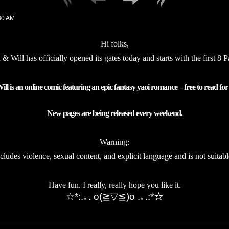
30 AM
Hi folks,
 & Will has
officially
opened its gates today and starts with the first 8 
ll is an online comic featuring an epic fantasy yaoi romance – free to read for
New pages are being released every weekend.
Warning:
ncludes violence, sexual content, and explicit language and is not suitabl
Have fun. I really, really hope you like it.
☆*:.｡. o(≧▽≦)o .｡.:*☆