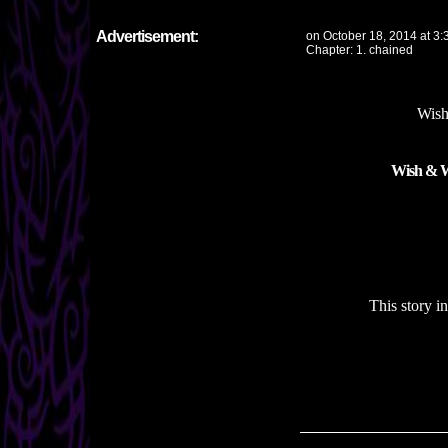
Advertisement:
on
October 18, 2014
at
3:
Chapter:
1. chained
Wish
Wish & Wi
This story i