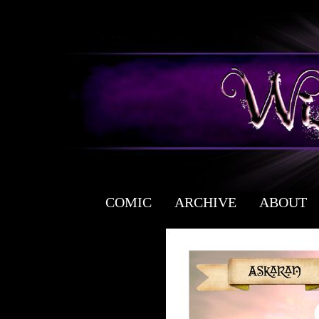
COMIC
ARCHIVE
ABOUT
a free fantasy yaoi webcomic