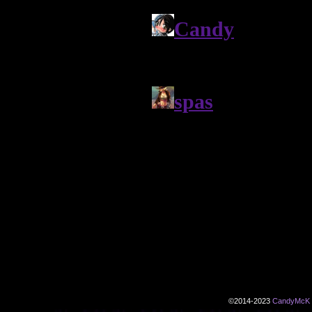
©2014-2023
CandyMcK