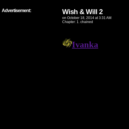
Wish & Will 2
Advertisement:
on
October 18, 2014
at
3:31 AM
Chapter:
1. chained