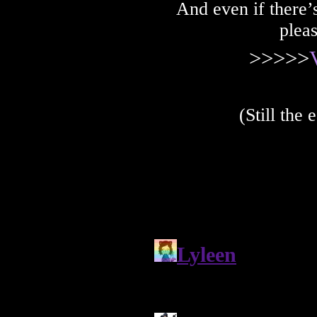
And even if there’s
plea
>>>>>
(Still the