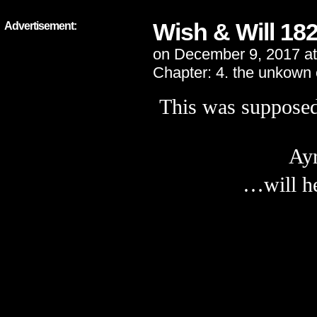
Wish & Will 18
Advertisement:
on
December 9, 2017
a
Chapter:
4. the unkown
This was supposed 
Ayr
…will he