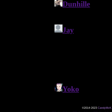
©2014-2023
CandyMcK