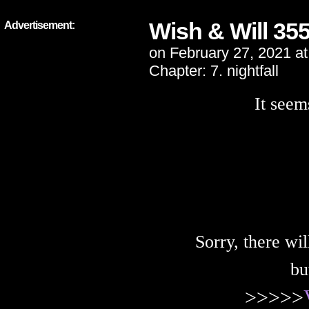
Wish & Will 35
Advertisement:
on
February 27, 2021
a
Chapter:
7. nightfall
It seem
Sorry, there wi
bu
>>>>>