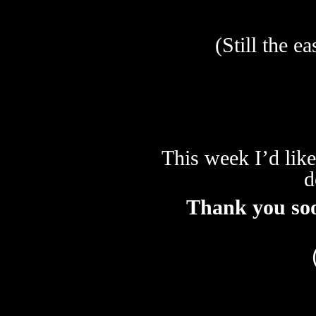
(Still the e
This week I’d like
d
Thank you so