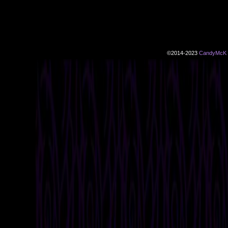
©2014-2023
CandyMcK