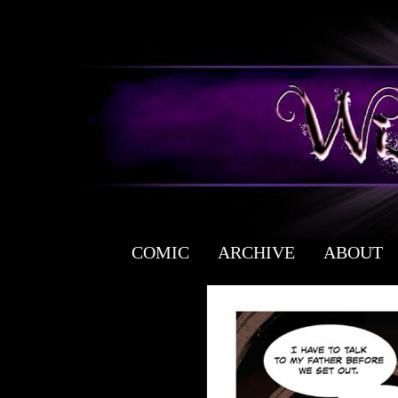
COMIC
ARCHIVE
ABOUT
a free fantasy yaoi webcomic