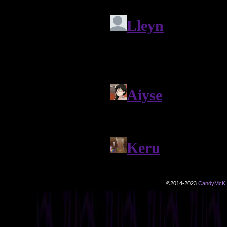
©2014-2023
CandyMcK