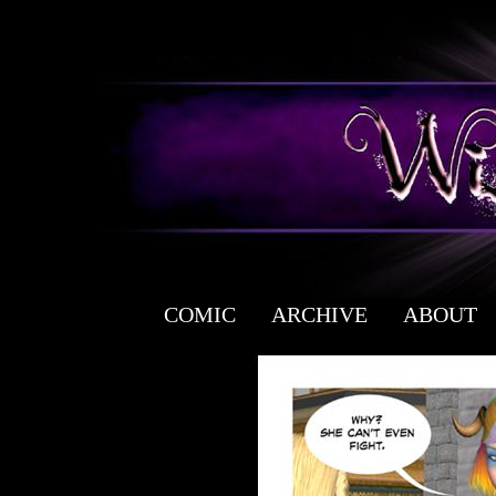
COMIC
ARCHIVE
ABOUT
a free fantasy yaoi webcomic