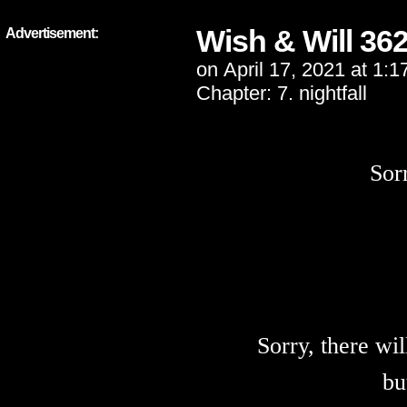
Wish & Will 36
Advertisement:
on
April 17, 2021
at
1:1
Chapter:
7. nightfall
Sor
Sorry, there wi
bu