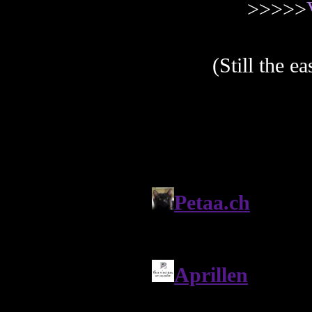
>>>>>
(Still the e