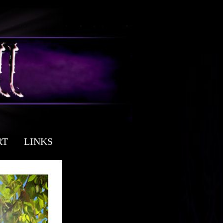
RT
LINKS