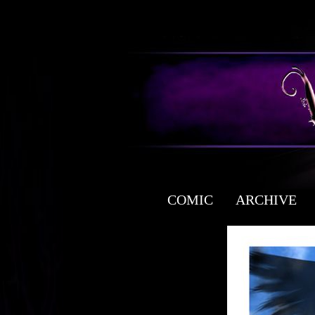
COMIC
ARCHIVE
a free fantasy yaoi