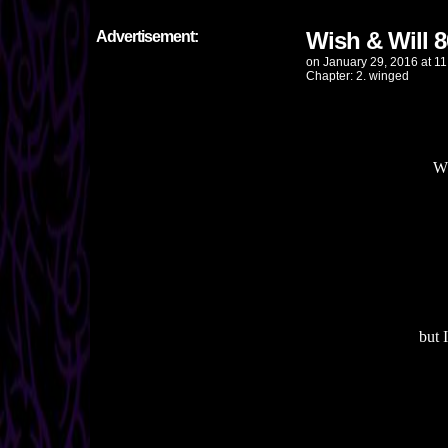
Wish & Will 8
Advertisement:
on
January 29, 2016
at
11
Chapter:
2. winged
Wh
but 