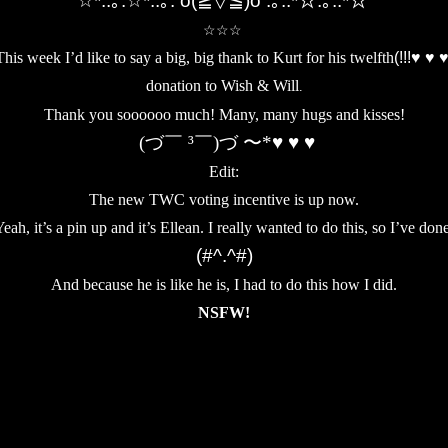
☆*:.｡.☆*:.｡. o(≧▽≦)o .｡.:*☆.｡.:*☆
☆☆☆
his week I’d like to say a big, big thank to
Kurt for his twelfth
(!!!♥ ♥ 
donation to Wish & Will
.
Thank you soooooo much! Many, many hugs and kisses!
(づ￣ ³￣)づ 〜*♥ ♥ ♥
Edit:
The new TWC voting incentive is up now.
eah, it’s a pin up and it’s Ellean. I really wanted to do this, so I’ve don
(#^.^#)
And because he is like he is, I had to do this how I did.
NSFW!