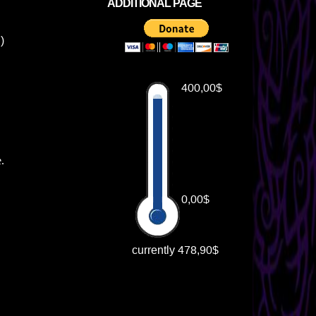
ADDITIONAL PAGE
♥)
e.