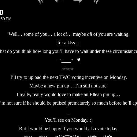
0
:59 PM
Well… some of you… a lot of… maybe
all
of you are waiting
for a kiss…
at do you think how long you’ll have to wait under these circumstanc
♥
=^____^=
☆☆☆
I’ll try to upload the next TWC voting incentive on Monday.
Maybe a new pin up… I’m still not sure.
I really, really would love to make an Ellean pin up…
I’m not sure if he should be praised prematurely so much before he’ll ap
…
You’ll see on Monday. ;)
But I would be happy if you would also vote today.