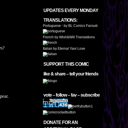
UPDATES EVERY MONDAY
TRANSLATIONS:
Portuguese - by BL Comics Fansub
French by Wish&Will Translations
es?
Italian by Eternal Yaoi Love
SUPPORT THIS COMIC
like & share – tell your friends
vote – follow – fav – subscribe
pear.
DONATE FOR AN