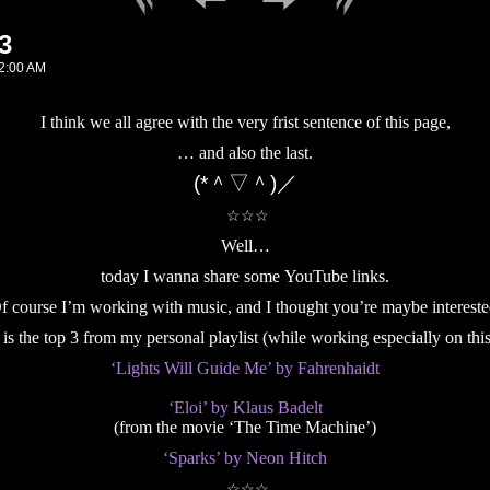
3
2:00 AM
I think we all agree with the very frist sentence of this page,
… and also the last.
(*＾▽＾)／
☆☆☆
Well…
today I wanna share some YouTube links.
f course I’m working with music, and I thought you’re maybe intereste
 is the top 3 from my personal playlist (while working especially on this
‘Lights Will Guide Me’ by Fahrenhaidt
‘Eloi’ by Klaus Badelt
(from the movie ‘The Time Machine’)
‘Sparks’ by Neon Hitch
☆☆☆