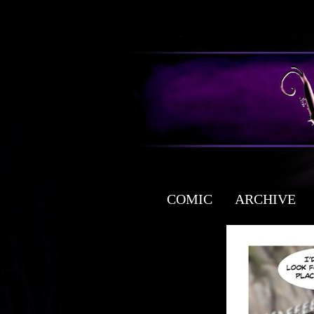
COMIC
ARCHIVE
a free fantasy yaoi