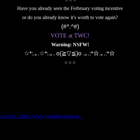
Have you already seen the Ferbruary voting incentive
or do you already know it’s worth to vote again?
(#^.^#)
VOTE at TWC!
Warning: NSFW!
☆*:.｡.☆*:.｡. o(≧▽≦)o .｡.:*☆.｡.:*☆
☆☆☆