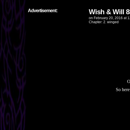
Wish & Will 8
Advertisement:
on
February 20, 2016
at
1
Chapter:
2. winged
O
So here