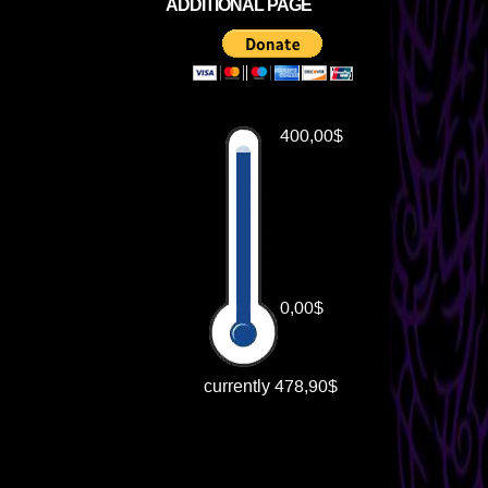
ADDITIONAL PAGE