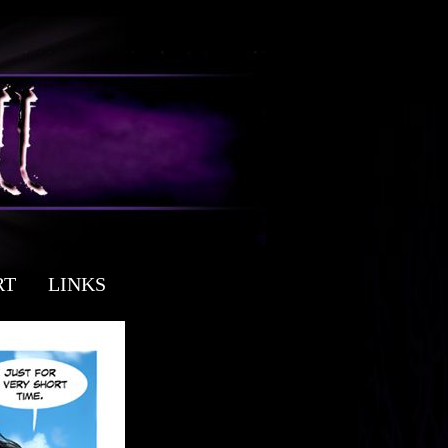
RT
LINKS