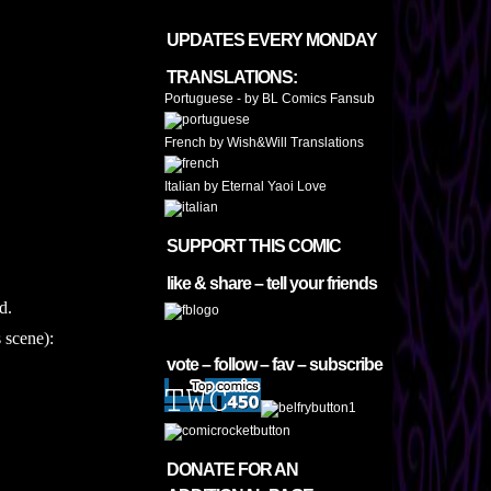
UPDATES EVERY MONDAY
TRANSLATIONS:
Portuguese - by BL Comics Fansub
French by Wish&Will Translations
Italian by Eternal Yaoi Love
SUPPORT THIS COMIC
like & share – tell your friends
d.
 scene):
vote – follow – fav – subscribe
DONATE FOR AN