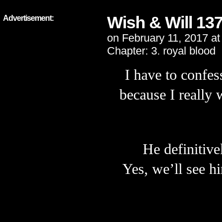
Wish & Will 13
Advertisement:
on
February 11, 2017
a
Chapter:
3. royal blood
I have to confes
because
I really 
He definitive
Yes, we’ll see h