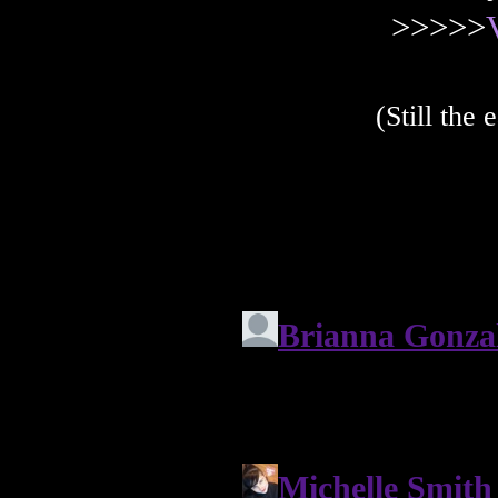
>>>>>
(Still the