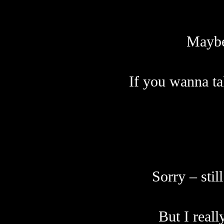
Maybe 
If you wanna ta
S
orry – sti
But I reall