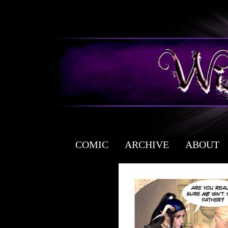
COMIC
ARCHIVE
ABOUT
a free fantasy yaoi webcomic