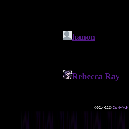
©2014-2023
CandyMcK