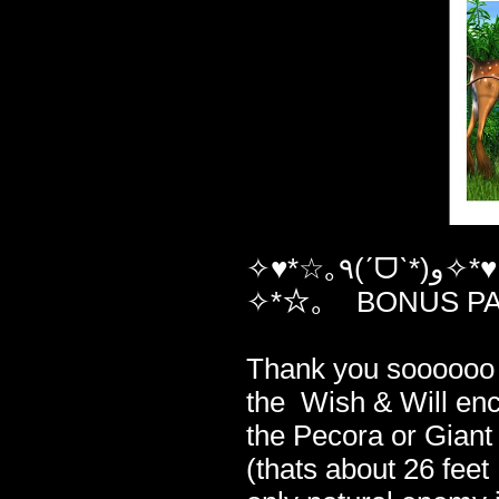
✧♥*☆｡٩(ˊᗜˋ*)و✧*♥☆｡ ✧*☆｡ And here is your ✧*☆ ✧*☆｡
✧*☆｡ BONUS P
✧*☆｡✧*
Thank you soooooo
the Wish & Will enc
the Pecora or Giant
(thats about 26 feet