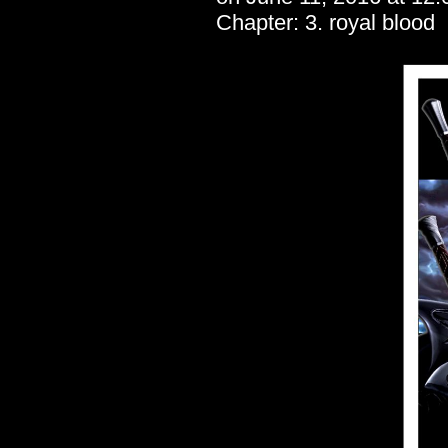
Chapter:
3. royal blood