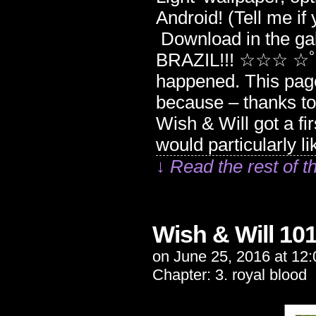
Android! (Tell me if 
Download in the
BRAZIL!!! ☆☆☆ ☆ﾟ･
happened. This page
because – thanks 
Wish & Will got a fi
would particularly l
↓ Read the rest of t
Wish & Will 10
on
June 25, 2016
at
12:
Chapter:
3. royal blood