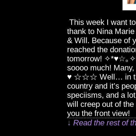
This week I want to b
thank to Nina Marie
& Will. Because of
reached the donati
tomorrow! ✧*♥☆｡✧♥*☆｡٩(ˊᗜˋ*)و✧*♥☆｡✧*♥☆
soooo much! Many
♥ ☆☆☆ Well… in this
country and it’s peop
speciisms, and a lot
will creep out of th
you the front vie
↓ Read the rest of t