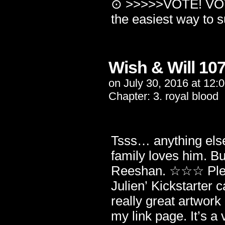
⊙ >>>>>VOTE! VOTE
the easiest way to
Wish & Will 10
on
July 30, 2016
at
12:
Chapter:
3. royal blood
Tsss… anything else
family loves him. 
Reeshan. ☆☆☆ Plea
Julien’ Kickstarter 
really great artwork
my link page. It’s a 