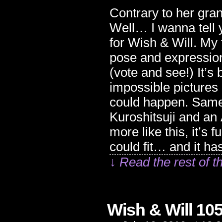
Contrary to her gra
Well… I wanna tell y
for Wish & Will. My 
pose and expression.
(vote and see!) It’s 
impossible pictures 
could happen. Same 
Kuroshitsuji and an 
more like this, it’s 
could fit… and it has
↓ Read the rest of t
Wish & Will 10