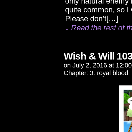
only natural enemy 
quite common, so I
Please don’t[…]
↓ Read the rest of t
Wish & Will 10
on
July 2, 2016
at
12:0
Chapter:
3. royal blood