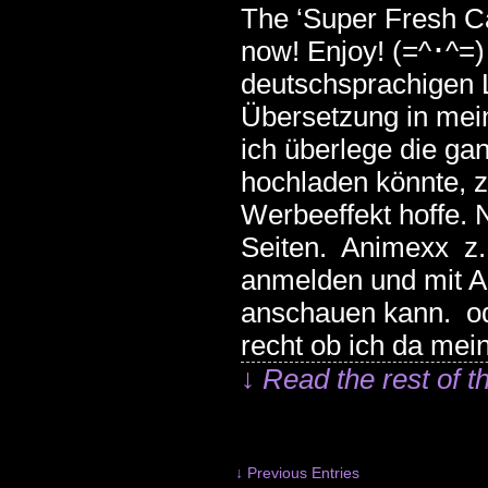
The ‘Super Fresh Ca
now! Enjoy! (=^･^=
deutschsprachigen L
Übersetzung in mei
ich überlege die ga
hochladen könnte, z
Werbeeffekt hoffe. 
Seiten. Animexx z.B
anmelden und mit A
anschauen kann. od
recht ob ich da mei
↓ Read the rest of t
↓ Previous Entries