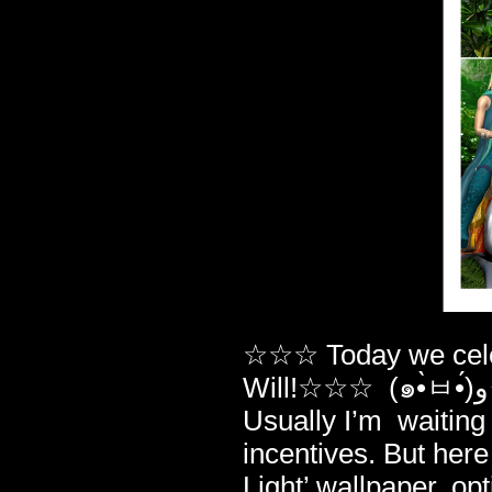
☆☆☆ Today we celeb
Will!☆☆☆ (๑•̀ㅂ•́)و✧ And yeah – there IS a jubilee gift for you.
Usually I’m waiting 
incentives. But her
Light’ wallpaper, op