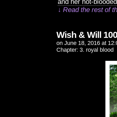
and her hot-bloode
↓ Read the rest of t
Wish & Will 10
on
June 18, 2016
at
12:
Chapter:
3. royal blood