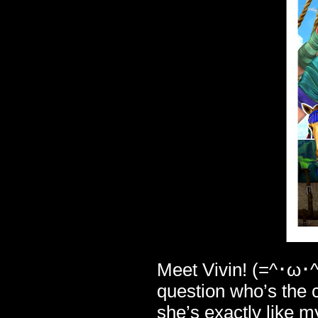
Meet Vivin! (=^･ω･^
question who’s the 
she’s exactly like m