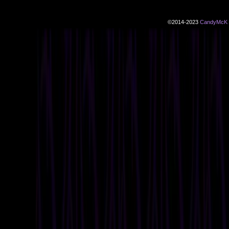
©2014-2023
CandyMcK