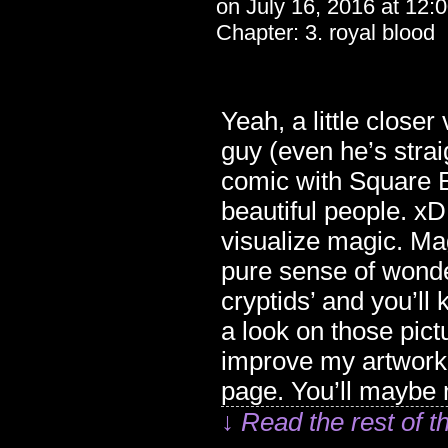
on
July 16, 2016
at
12:
Chapter:
3. royal blood
Yeah, a little clos
guy (even he’s straig
comic with Square En
beautiful people. xD
visualize magic. Mag
pure sense of wonder
cryptids’ and you’l
a look on those pict
improve my artwork.
page. You’ll maybe n
↓ Read the rest of t