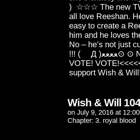
) ☆☆☆ The new TWC 
all love Reeshan. He
easy to create a Re
him and he loves the
No – he’s not just cu
!!! ( Д )ﻌﻌﻌﻌ⊙ ⊙ NOSEBLEED WARNING!!! >>>>>VOTE!
VOTE! VOTE!<<<<< ((
support Wish & W
Wish & Will 10
on
July 9, 2016
at
12:0
Chapter:
3. royal blood