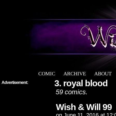
COMIC
ARCHIVE
ABOUT
a free fantasy yaoi webcomic
3. royal blood
Advertisement:
59 comics.
Wish & Will 99
on
June 11, 2016
at
12: