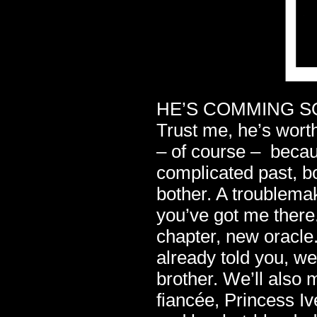
HE’S COMMING SOON
Trust me, he’s worth
– of course – becau
complicated past, bo
bother. A troublemak
you’ve got me there
chapter, new oracle.
already told you, we
brother. We’ll also
fiancée, Princess I