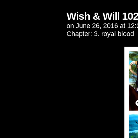
Wish & Will 10
on
June 26, 2016
at
12:
Chapter:
3. royal blood