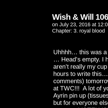
Wish & Will 10
on
July 23, 2016
at
12:
Chapter:
3. royal blood
Uhhhh… this was a l
… Head’s empty. I h
aren’t really my cup
hours to write this
comments) tomorrow
at TWC!!! A lot of 
Ayrin pin up (tissu
but for everyone el