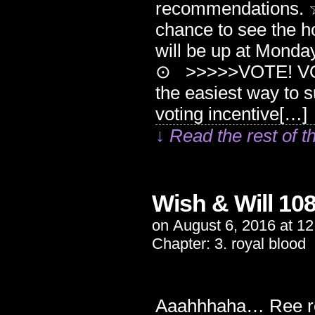
recommendations. ☆
chance to see the ho
will be up at Mond
⊙ >>>>>VOTE! VOTE
the easiest way to 
voting incentive[…]
↓ Read the rest of t
Wish & Will 10
on
August 6, 2016
at
12
Chapter:
3. royal blood
Aaahhhaha… Ree re