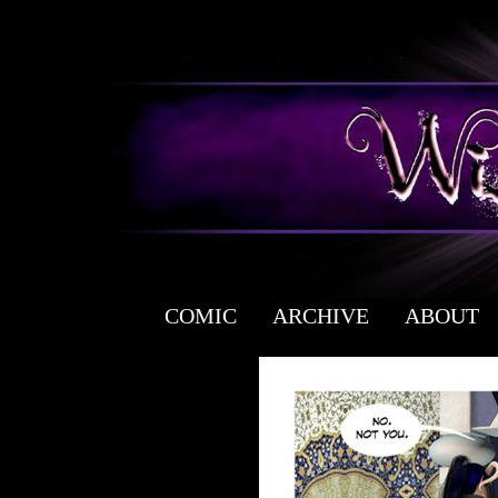
COMIC
ARCHIVE
ABOUT
a free fantasy yaoi webcomic