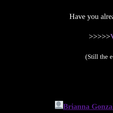
Have you alre
>>>>>
(Still the