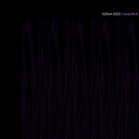
©2014-2023
CandyMcK