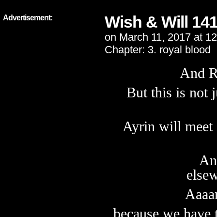
Wish & Will 14
Advertisement:
on
March 11, 2017
at
12
Chapter:
3. royal blood
And R
But this is not 
Ayrin will meet
An
else
Aaaan
because we have 