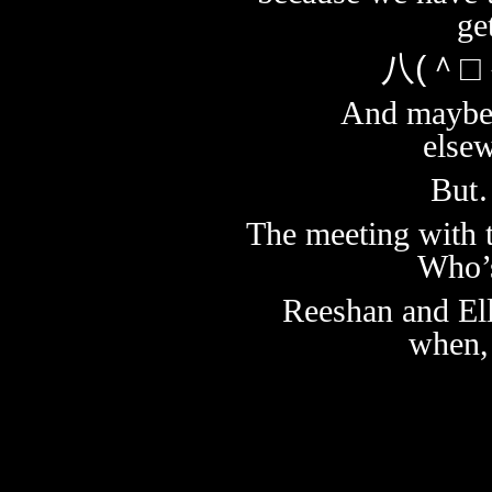
ge
八(＾□
And maybe 
else
But…
The meeting with th
Who’s
Reeshan and Ell
when,