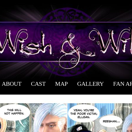
ABOUT
CAST
MAP
GALLERY
FAN A
 webcomic