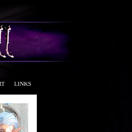
RT
LINKS