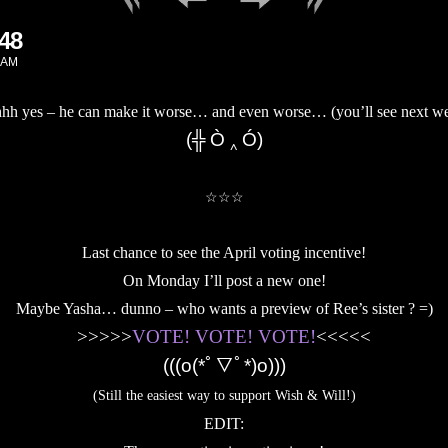
148
 AM
hh yes – he can make it worse… and even worse… (you’ll see next we
(╬ Ò ‸ Ó)
.
☆☆☆
.
Last chance to see the April voting incentive!
On Monday I’ll post a new one!
Maybe Yasha… dunno – who wants a preview of Ree’s sister ? =)
>>>>>
VOTE! VOTE! VOTE!
<<<<<
(((o(*ﾟ▽ﾟ*)o)))
(Still the easiest way to support Wish & Will!)
EDIT: