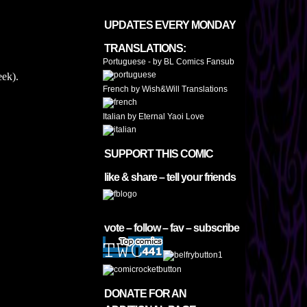
UPDATES EVERY MONDAY
TRANSLATIONS:
Portuguese - by BL Comics Fansub
ek).
French by Wish&Will Translations
Italian by Eternal Yaoi Love
SUPPORT THIS COMIC
like & share – tell your friends
vote – follow – fav – subscribe
DONATE FOR AN