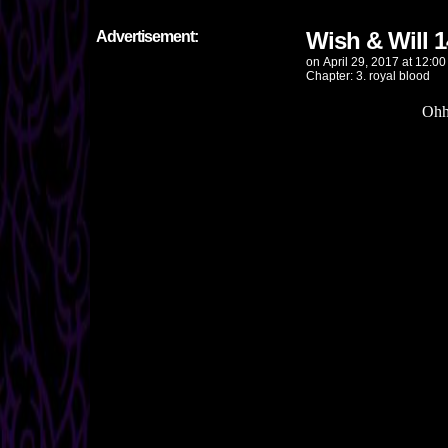
Wish & Will 
Advertisement:
on
April 29, 2017
at
12:00
Chapter:
3. royal blood
Ohh