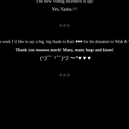
The new voting incentive is up!
Yes, Yasha.^^
.
☆☆☆
.
s week I’d like to say a big, big thank to Kurt ♥♥♥ for his
donation to Wish & 
Thank you soooooo much! Many, many hugs and kisses!
(づ￣ ³￣)づ 〜*♥ ♥ ♥
.
☆☆☆
.