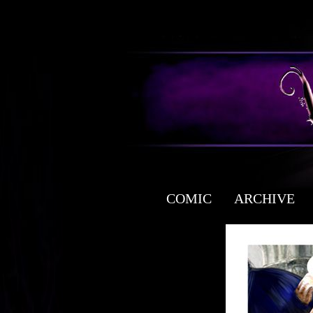
COMIC
ARCHIVE
a free fantasy yaoi