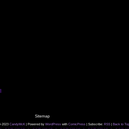
Sitemap
4-2023
CandyMcK
|
Powered by
WordPress
with
ComicPress
|
Subscribe:
RSS
|
Back to To