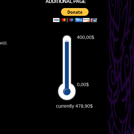
ADDITIONAL PAGE
Will.